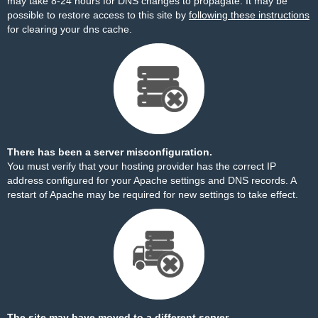
may take 8-24 hours for DNS changes to propagate. It may be
possible to restore access to this site by
following these instructions
for clearing your dns cache.
There has been a server misconfiguration.
You must verify that your hosting provider has the correct IP
address configured for your Apache settings and DNS records. A
restart of Apache may be required for new settings to take effect.
The site may have moved to a different server.