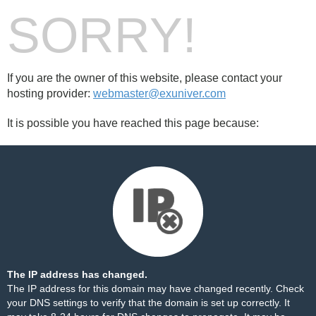
SORRY!
If you are the owner of this website, please contact your
hosting provider:
webmaster@exuniver.com
It is possible you have reached this page because:
The IP address has changed.
The IP address for this domain may have changed recently. Check
your DNS settings to verify that the domain is set up correctly. It